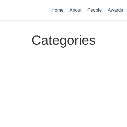
Home
About
People
Awards
Categories