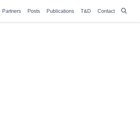
Partners
Posts
Publications
T&D
Contact