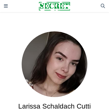
Larissa Schaldach Cutti