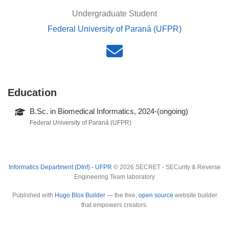
Undergraduate Student
Federal University of Paraná (UFPR)
Education
B.Sc. in Biomedical Informatics, 2024-(ongoing)
Federal University of Paraná (UFPR)
Informatics Department (DInf) - UFPR
© 2026 SECRET - SECurity & Reverse
Engineering Team laboratory
Published with
Hugo Blox Builder
— the free,
open source
website builder
that empowers creators.